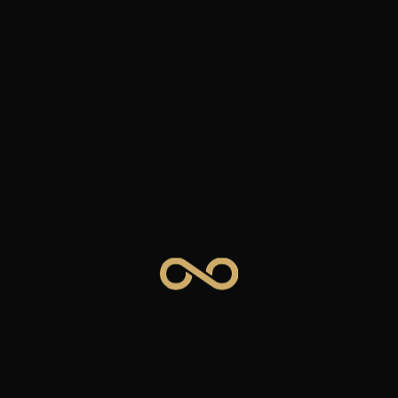
End-to-end marketing expertise across paid, earned, and owned
channels.
Paid Search
Google & Bing campaigns with strategic bidding, keyword targeting,
and continuous optimization.
4k
2k
0
Impressions
65,352
$13,604
+13,987
Cost